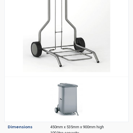
Housekeeping
Designed
Trolleys
Equipment
Microban
Trolleys
Trolley
Accessories
ADDITIONAL
Healthcare Sector
SOLUTIONS
Handcrafted Wine Rooms /
Cellars
Bespoke Domestic Kitchens
Dimensions
450mm x 535mm x 900mm high
100 litre capacity