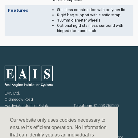
Stainless construction with polymer lid
Features
Rigid bag support with elastic strap
150mm diameter wheels
Optional rigid stainless surround with
hinged door and latch
EAIS Ltd.
Oldmedow Road
Hardwick Industrial Estate
Telephone:
01553 765205
KING'S LYNN
Fax: 01553 768464
Norfolk PE30 4JJ
Emails:
sales@eais.co
Our website only uses cookies necessary to
USEFUL INFORMATION
ensure it's efficient operation. No information
Terms & Conditions
that can identify you as an individual is
Website designed, developed and