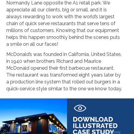
Housekeeping
Designed
Normandy Lane opposite the A1 retail park. We
Trolleys
Equipment
appreciate all our clients, big or small, and it is
Microban
Trolleys
always rewarding to work with the world’s largest
Trolley
chain of quick serve restaurants that serve tens of
Accessories
millions of customers. Knowing that our equipment
ADDITIONAL
Healthcare Sector
SOLUTIONS
helps this happen smoothly behind the scenes puts
Handcrafted Wine Rooms /
Cellars
a smile on all our faces!
Bespoke Domestic Kitchens
McDonald’s was founded in California, United States,
in 1940 when brothers Richard and Maurice
McDonald opened their first barbecue restaurant.
The restaurant was transformed eight years later by
a production line system that rolled out burgers in a
quick-service style similar to the one we know today.