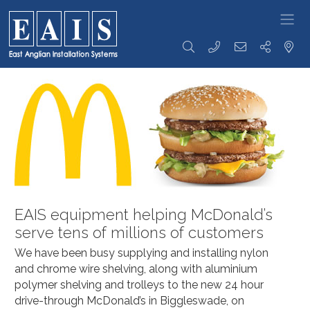
FOODSERVICE
Storage
Transportation
Preparation
SOLUTIONS
Racking
Racking Trolleys
Tables &
High Density
Tray Clearing
Sinks
Racking
Trolleys
Rise & Fall
Racking
Dispensing
Tables &
Accessories
Trolleys
Sinks
Storage
Serving / Gp
Ware Wash
Solutions
Trolleys
Tabling
Wall Storage
Banquet / Plated
Hand Wash
Dunnage
Meal Trolleys
Basins / Utility
Refuse /
Fast Food
Sinks
EAIS equipment helping McDonald’s
Waste Bins
Trolleys
Counters
serve tens of millions of customers
Coffee Shop
Cupboards /
Trolleys
Coshh
We have been busy supplying and installing nylon
Ware Wash
Cupboards
Trolleys
and chrome wire shelving, along with aluminium
Bakery Trolleys
Bespoke
polymer shelving and trolleys to the new 24 hour
Solutions
Linen / Laundry
drive-through McDonald’s in Biggleswade, on
Trolleys
Custom