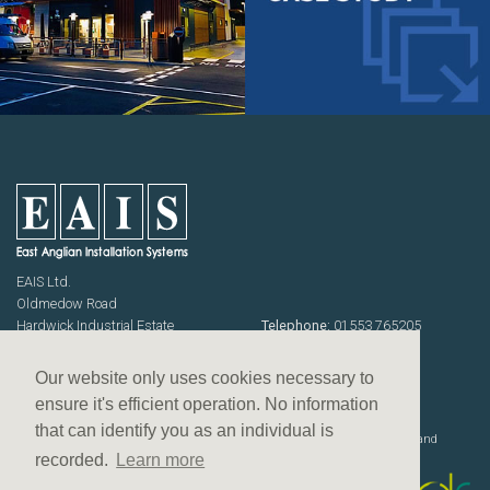
EAIS Ltd.
Oldmedow Road
Hardwick Industrial Estate
Telephone:
01553 765205
KING'S LYNN
Fax: 01553 768464
Norfolk PE30 4JJ
Emails:
sales@eais.co
Our website only uses cookies necessary to
USEFUL INFORMATION
ensure it's efficient operation. No information
Terms & Conditions
that can identify you as an individual is
Website designed, developed and
Privacy Policy
deployed by
recorded.
Learn more
Equal opportunities policy
Slavery & human trafficking policy