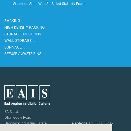
Housekeeping
Designed
Stainless Steel Wire 3 - Sided Stability Frame
Trolleys
Equipment
Microban
Trolleys
Trolley
RACKING …
Accessories
HIGH DENSITY RACKING …
ADDITIONAL
Healthcare Sector
STORAGE SOLUTIONS …
SOLUTIONS
Handcrafted Wine Rooms /
WALL STORAGE …
Cellars
Bespoke Domestic Kitchens
DUNNAGE …
REFUSE / WASTE BINS …
EAIS Ltd.
Oldmedow Road
Hardwick Industrial Estate
Telephone:
01553 765205
KING'S LYNN
Fax: 01553 768464