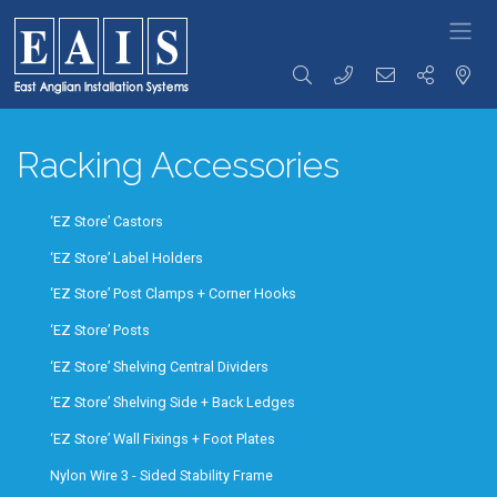
FOODSERVICE
Storage
Transportation
Preparation
SOLUTIONS
Racking Accessories
Racking
Racking Trolleys
Tables &
High Density
Tray Clearing
Sinks
Racking
Trolleys
Rise & Fall
Racking
Dispensing
Tables &
‘EZ Store’ Castors
Accessories
Trolleys
Sinks
Storage
Serving / Gp
Ware Wash
‘EZ Store’ Label Holders
Solutions
Trolleys
Tabling
Wall Storage
Banquet / Plated
Hand Wash
‘EZ Store’ Post Clamps + Corner Hooks
Dunnage
Meal Trolleys
Basins / Utility
Refuse /
Fast Food
Sinks
‘EZ Store’ Posts
Waste Bins
Trolleys
Counters
‘EZ Store’ Shelving Central Dividers
Coffee Shop
Cupboards /
Trolleys
Coshh
‘EZ Store’ Shelving Side + Back Ledges
Ware Wash
Cupboards
Trolleys
‘EZ Store’ Wall Fixings + Foot Plates
Bakery Trolleys
Bespoke
Solutions
Linen / Laundry
Nylon Wire 3 - Sided Stability Frame
Trolleys
Custom