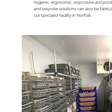
hygienic, ergonomic, responsive and prod
and bespoke solutions can also be fabric
our specialist facility in Norfolk.