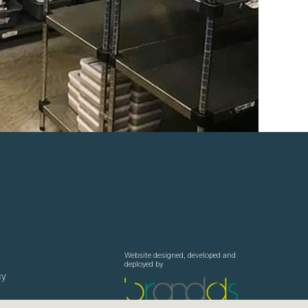
Website designed, developed and
deployed by
cy