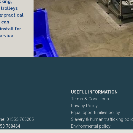
cking,
trolleys
ew practical
e can
install for
ervice
USEFUL INFORMATION
Terms & Conditions
Privacy Policy
Equal opportunities policy
ne:
01553 765205
Slavery & human trafficking poli
553 768464
Environmental policy