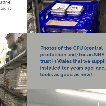
uctive
ated at
Photos of the CPU (central
production unit) for an NHS 
trust in Wales that we suppl
installed ten years ago, and it
looks as good as new!