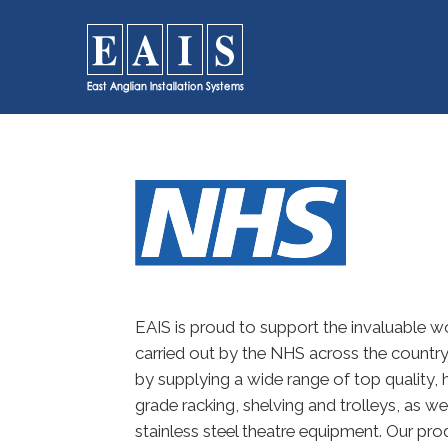
FOODSERVICE
Storage
SOLUTIONS
Racking
High Density Racking
Racking Accessories
Storage Solutions
Wall Storage
Dunnage
Refuse / Waste Bins
EAIS is proud to support the invaluable w
carried out by the NHS across the countr
by supplying a wide range of top quality, 
grade racking, shelving and trolleys, as wel
stainless steel theatre equipment. Our pro