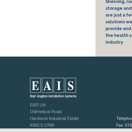
Shelving, ra
storage and 
are just a f
solutions w
provide and 
the health s
industry
EAIS Ltd.
Oldmedow Road
Hardwick Industrial Estate
Telepho
KING'S LYNN
Fax: 01