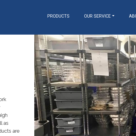
PRODUCTS
OUR SERVICE
AB
Transportation
Preparation
Racking Trolleys
Tables & Sinks
Tray Clearing Trolleys
Rise & Fall Tables & Sinks
Dispensing Trolleys
Ware Wash Tabling
Serving / Gp Trolleys
Hand Wash Basins / Utility
Banquet / Plated Meal
Sinks
Trolleys
Counters
Fast Food Trolleys
Cupboards / Coshh
Coffee Shop Trolleys
Cupboards
ork
Ware Wash Trolleys
Bakery Trolleys
Bespoke Solutions
y
Linen / Laundry Trolleys
Custom Designed
high
Housekeeping Trolleys
Equipment
l as
Microban Trolleys
Trolley Accessories
ducts are