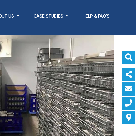
OUT US
CASE STUDIES
HELP & FAQ'S
ADDITIONAL
Healthcare Sector
SOLUTIONS
Handcrafted Wine
Rooms / Cellars
Bespoke Domestic
Kitchens