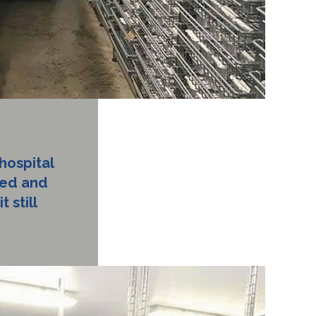
hospital
ied and
 still