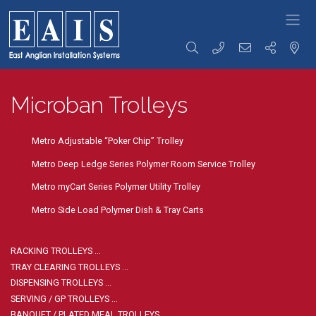
FOODSERVICE
Storage
Transportation
Preparation
SOLUTIONS
Microban Trolleys
Racking
Racking Trolleys
Tables &
High Density
Tray Clearing
Sinks
Racking
Trolleys
Rise & Fall
Racking
Dispensing
Tables &
Metro Adjustable “Poker Chip” Trolley
Accessories
Trolleys
Sinks
Storage
Serving / Gp
Ware Wash
Metro Deep Ledge Series Polymer Room Service Trolley
Solutions
Trolleys
Tabling
Wall Storage
Banquet / Plated
Hand Wash
Metro myCart Series Polymer Utility Trolley
Dunnage
Meal Trolleys
Basins / Utility
Refuse /
Fast Food
Sinks
Metro Side Load Polymer Dish & Tray Carts
Waste Bins
Trolleys
Counters
Coffee Shop
Cupboards /
Trolleys
Coshh
RACKING TROLLEYS …
Ware Wash
Cupboards
TRAY CLEARING TROLLEYS …
Trolleys
Bakery Trolleys
Bespoke
DISPENSING TROLLEYS …
Solutions
Linen / Laundry
SERVING / GP TROLLEYS …
Trolleys
Custom
BANQUET / PLATED MEAL TROLLEYS …