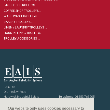
Housekeeping
Designed
Trolleys
Equipment
FAST FOOD TROLLEYS …
Microban
COFFEE SHOP TROLLEYS …
Trolleys
WARE WASH TROLLEYS …
Trolley
Accessories
BAKERY TROLLEYS …
ADDITIONAL
Healthcare Sector
LINEN / LAUNDRY TROLLEYS …
SOLUTIONS
Handcrafted Wine Rooms /
HOUSEKEEPING TROLLEYS …
Cellars
TROLLEY ACCESSORIES …
Bespoke Domestic Kitchens
EAIS Ltd.
Oldmedow Road
Hardwick Industrial Estate
Telephone:
01553 765205
KING'S LYNN
Fax: 01553 768464
Norfolk PE30 4JJ
Emails:
sales@eais.co
Our website only uses cookies necessary to