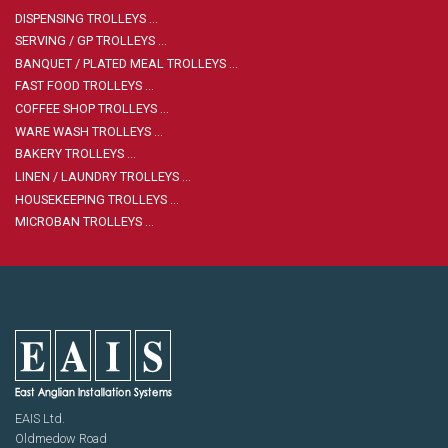
Housekeeping
Designed
DISPENSING TROLLEYS …
Trolleys
Equipment
Microban
SERVING / GP TROLLEYS …
Trolleys
BANQUET / PLATED MEAL TROLLEYS …
Trolley
FAST FOOD TROLLEYS …
Accessories
ADDITIONAL
Healthcare Sector
COFFEE SHOP TROLLEYS …
SOLUTIONS
Handcrafted Wine Rooms /
WARE WASH TROLLEYS …
Cellars
BAKERY TROLLEYS …
Bespoke Domestic Kitchens
LINEN / LAUNDRY TROLLEYS …
HOUSEKEEPING TROLLEYS …
MICROBAN TROLLEYS …
EAIS Ltd.
Oldmedow Road