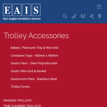
FOODSERVICE
Storage
Transportation
Preparation
SOLUTIONS
Trolley Accessories
Racking
Racking Trolleys
Tables &
High Density
Tray Clearing
Sinks
Racking
Trolleys
Rise & Fall
Racking
Dispensing
Tables &
Bakery / Patisserie Tray & Wire Grid
Accessories
Trolleys
Sinks
Storage
Serving / Gp
Ware Wash
Containex Trays - 600mm x 400mm
Solutions
Trolleys
Tabling
Wall Storage
Banquet / Plated
Hand Wash
Gastro Pans - Clear Polycarbonate
Dunnage
Meal Trolleys
Basins / Utility
Refuse /
Fast Food
Sinks
Gastro Wire Grid & Basket
Waste Bins
Trolleys
Counters
Gastronorm Pans - Stainless Steel
Coffee Shop
Cupboards /
Trolleys
Coshh
Trolley Covers
Ware Wash
Cupboards
Trolleys
Bakery Trolleys
Bespoke
Solutions
Linen / Laundry
RACKING TROLLEYS …
Trolleys
Custom
TRAY CLEARING TROLLEYS …