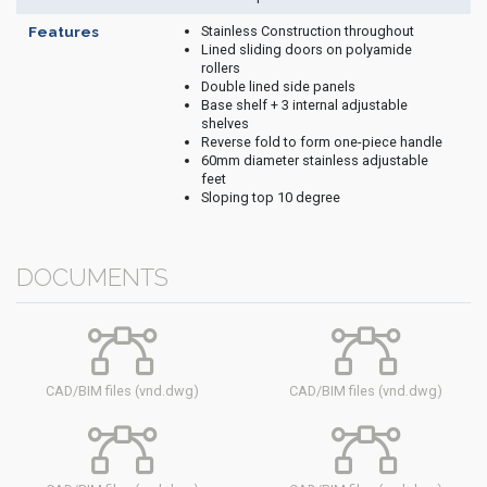
Stainless Construction throughout
Features
Lined sliding doors on polyamide
rollers
Double lined side panels
Base shelf + 3 internal adjustable
shelves
Reverse fold to form one-piece handle
60mm diameter stainless adjustable
feet
Sloping top 10 degree
DOCUMENTS
CAD/BIM files (vnd.dwg)
CAD/BIM files (vnd.dwg)