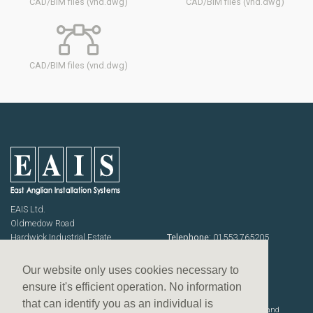
CAD/BIM files (vnd.dwg)
CAD/BIM files (vnd.dwg)
CAD/BIM files (vnd.dwg)
EAIS Ltd.
Oldmedow Road
Hardwick Industrial Estate
Telephone:
01553 765205
KING'S LYNN
Fax: 01553 768464
Norfolk PE30 4JJ
Emails:
sales@eais.co
Our website only uses cookies necessary to
ensure it's efficient operation. No information
USEFUL INFORMATION
Terms & Conditions
that can identify you as an individual is
Website designed, developed and