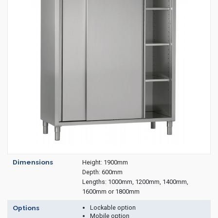
Housekeeping
Designed
Trolleys
Equipment
Microban
Trolleys
Trolley
Accessories
ADDITIONAL
Healthcare Sector
SOLUTIONS
Handcrafted Wine Rooms /
Cellars
Bespoke Domestic Kitchens
Dimensions
Height: 1900mm
Depth: 600mm
Lengths: 1000mm, 1200mm, 1400mm,
1600mm or 1800mm
Lockable option
Options
Mobile option