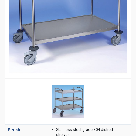
Housekeeping
Designed
Trolleys
Equipment
Microban
Trolleys
Trolley
Accessories
ADDITIONAL
Healthcare Sector
SOLUTIONS
Handcrafted Wine Rooms /
Cellars
Bespoke Domestic Kitchens
Stainless steel grade 304 dished
Finish
shelves