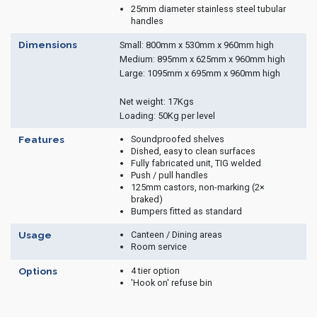
25mm diameter stainless steel tubular
handles
Dimensions
Small: 800mm x 530mm x 960mm high
Medium: 895mm x 625mm x 960mm high
Large: 1095mm x 695mm x 960mm high
Net weight: 17Kgs
Loading: 50Kg per level
Soundproofed shelves
Features
Dished, easy to clean surfaces
Fully fabricated unit, TIG welded
Push / pull handles
125mm castors, non-marking (2×
braked)
Bumpers fitted as standard
Canteen / Dining areas
Usage
Room service
4 tier option
Options
'Hook on' refuse bin