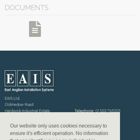
DOCUMENTS
EAIS Ltd.
Oldmedow Road
Hardwick Industrial Estate
Telephone:
01553 765205
KING'S LYNN
Fax: 01553 768464
Norfolk PE30 4JJ
Emails:
sales@eais.co
Our website only uses cookies necessary to
USEFUL INFORMATION
ensure it's efficient operation. No information
Terms & Conditions