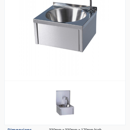
Housekeeping
Designed
Trolleys
Equipment
Microban
Trolleys
Trolley
Accessories
ADDITIONAL
Healthcare Sector
SOLUTIONS
Handcrafted Wine Rooms /
Cellars
Bespoke Domestic Kitchens
Dimensions
330mm x 330mm x 170mm high