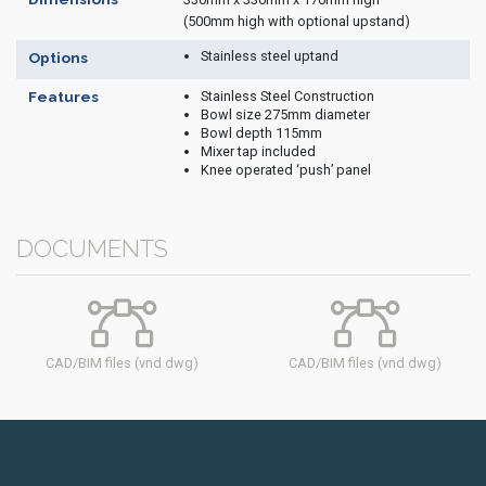
(500mm high with optional upstand)
Stainless steel uptand
Options
Stainless Steel Construction
Features
Bowl size 275mm diameter
Bowl depth 115mm
Mixer tap included
Knee operated ‘push’ panel
DOCUMENTS
CAD/BIM files (vnd.dwg)
CAD/BIM files (vnd.dwg)