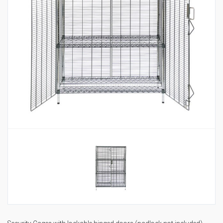
Housekeeping
Designed
Trolleys
Equipment
Microban
Trolleys
Trolley
Accessories
ADDITIONAL
Healthcare Sector
SOLUTIONS
Handcrafted Wine Rooms /
Cellars
Bespoke Domestic Kitchens