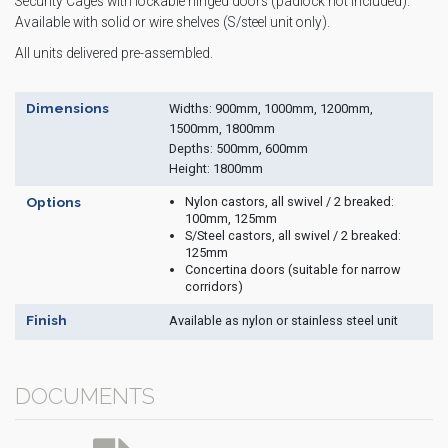
Security Cages with lockable hinged doors (padlock not included).
Available with solid or wire shelves (S/steel unit only).
All units delivered pre-assembled.
Dimensions
Widths: 900mm, 1000mm, 1200mm,
1500mm, 1800mm
Depths: 500mm, 600mm
Height: 1800mm
Nylon castors, all swivel / 2 breaked:
Options
100mm, 125mm
S/Steel castors, all swivel / 2 breaked:
125mm
Concertina doors (suitable for narrow
corridors)
Finish
Available as nylon or stainless steel unit
DOCUMENTS