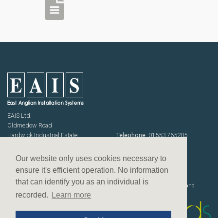
EAIS Ltd.
Oldmedow Road
Hardwick Industrial Estate
Telephone:
01553 765205
KING'S LYNN
Fax: 01553 768464
Norfolk PE30 4JJ
Emails:
sales@eais.co
Our website only uses cookies necessary to
USEFUL INFORMATION
ensure it's efficient operation. No information
Terms & Conditions
that can identify you as an individual is
Website designed, developed and
Privacy Policy
deployed by
recorded.
Learn more
Equal opportunities policy
Slavery & human trafficking policy