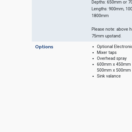
Depths: 650mm or 
Lengths: 900mm, 1
1800mm
Please note: above h
75mm upstand.
Options
Optional Electroni
Mixer taps
Overhead spray
600mm x 450mm x 
500mm x 500mm 
Sink valance