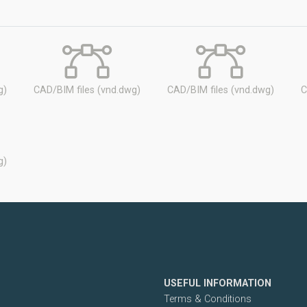
g)
CAD/BIM files (vnd.dwg)
CAD/BIM files (vnd.dwg)
C
g)
USEFUL INFORMATION
Terms & Conditions