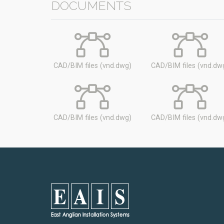
DOCUMENTS
CAD/BIM files (vnd.dwg)
CAD/BIM files (vnd.dw
CAD/BIM files (vnd.dwg)
CAD/BIM files (vnd.dw