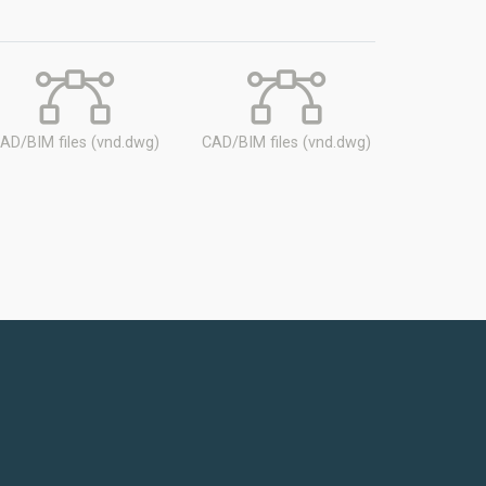
AD/BIM files (vnd.dwg)
CAD/BIM files (vnd.dwg)