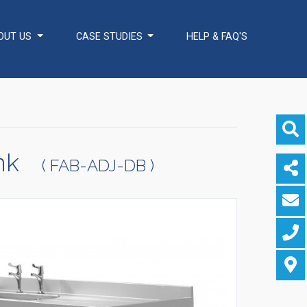
OUT US
CASE STUDIES
HELP & FAQ'S
ADDITIONAL
Healthcare Sector
SOLUTIONS
Handcrafted Wine
Rooms / Cellars
Bespoke Domestic
Kitchens
ink
( FAB-ADJ-DB )