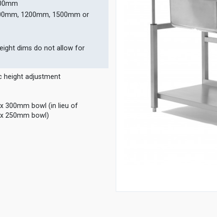
700mm
000mm, 1200mm, 1500mm or
eight dims do not allow for
c height adjustment
300mm bowl (in lieu of
x 250mm bowl)