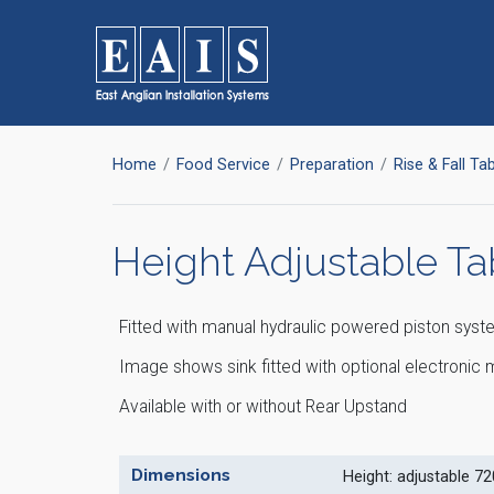
FOODSERVICE
Storage
Home
Food Service
Preparation
Rise & Fall Ta
SOLUTIONS
Racking
High Density Racking
Racking Accessories
Height Adjustable Ta
Storage Solutions
Wall Storage
Dunnage
Refuse / Waste Bins
Fitted with manual hydraulic powered piston syst
Image shows sink fitted with optional electroni
Available with or without Rear Upstand
Dimensions
Height: adjustable